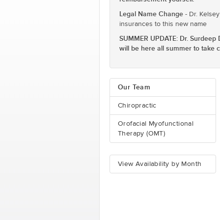
Legal Name Change
- Dr. Kelsey
insurances to this new name
SUMMER UPDATE: Dr. Surdeep Dhal
will be here all summer to take
Our Team
Chiropractic
Orofacial Myofunctional
Therapy (OMT)
View Availability by Month