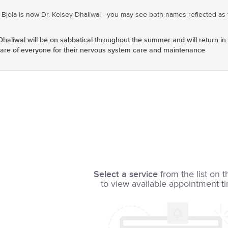
 Bjola is now Dr. Kelsey Dhaliwal - you may see both names reflected as w
iwal will be on sabbatical throughout the summer and will return in 
 care of everyone for their nervous system care and maintenance
Select a service
from the list on t
to view available appointment t