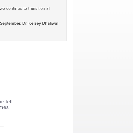
e continue to transition all
September. Dr. Kelsey Dhaliwal
he left
imes