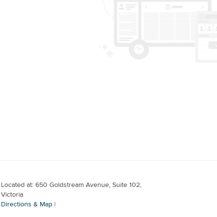
Located at: 650 Goldstream Avenue, Suite 102,
Victoria
Directions & Map
|