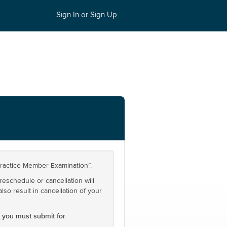
Sign In or Sign Up
actice Member Examination”.
reschedule or cancellation will
also result in cancellation of your
 you must submit for