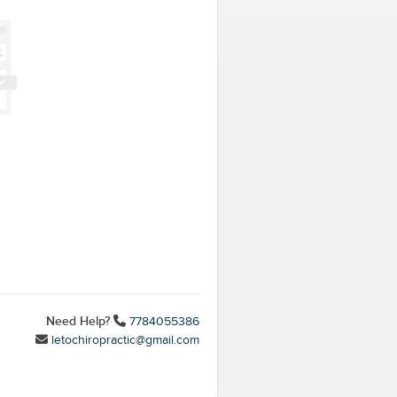
Need Help?
7784055386
letochiropractic@gmail.com