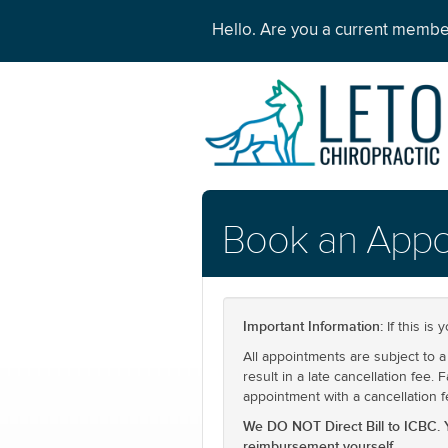
Hello. Are you a current memb
Book an Appo
Important Information:
If this is 
All appointments are subject to a 
result in a late cancellation fee.
appointment with a cancellation f
We DO NOT Direct Bill to ICBC. 
reimbursement yourself.