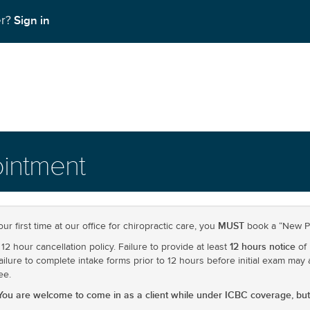
Sign in
er?
intment
MUST
your first time at our office for chiropractic care, you
book a “New Pr
12 hours notice
12 hour cancellation policy. Failure to provide at least
of 
 Failure to complete intake forms prior to 12 hours before initial exam may 
ee.
You are welcome to come in as a client while under ICBC coverage, but