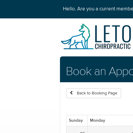
Hello. Are you a current memb
Book an Appo
Back to Booking Page
Sunday
Monday