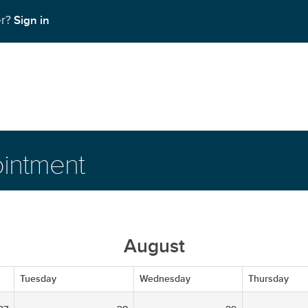
Sign in
er?
intment
August
Tuesday
Wednesday
Thursday