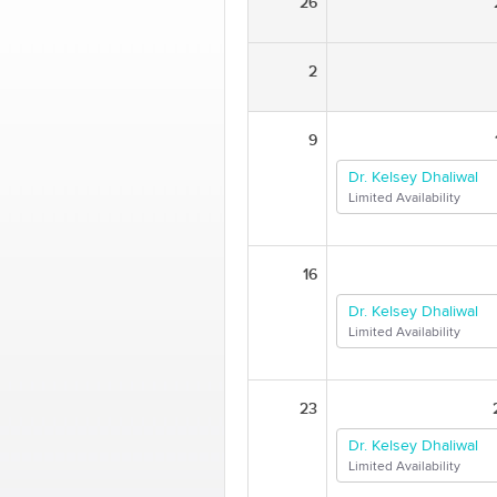
26
2
9
Dr. Kelsey Dhaliwal
Limited Availability
16
Dr. Kelsey Dhaliwal
Limited Availability
23
Dr. Kelsey Dhaliwal
Limited Availability