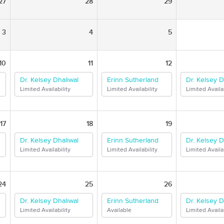
27
28
29
3
4
5
10
11
12
Dr. Kelsey Dhaliwal
Erinn Sutherland
Dr. Kelsey D
Limited Availability
Limited Availability
Limited Availab
17
18
19
Dr. Kelsey Dhaliwal
Erinn Sutherland
Dr. Kelsey D
Limited Availability
Limited Availability
Limited Availab
24
25
26
Dr. Kelsey Dhaliwal
Erinn Sutherland
Dr. Kelsey D
Limited Availability
Available
Limited Availab