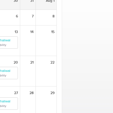
30
31
Aug 1
6
7
8
13
14
15
haliwal
ility
20
21
22
haliwal
ility
27
28
29
haliwal
ility