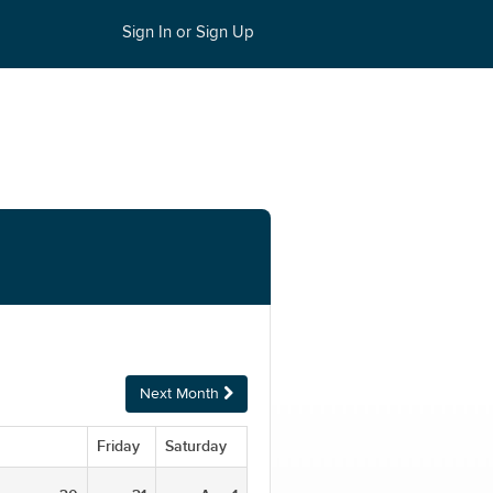
Sign In or Sign Up
Next Month
Friday
Saturday